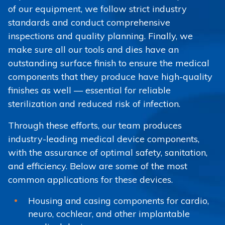
of our equipment, we follow strict industry
standards and conduct comprehensive
inspections and quality planning. Finally, we
make sure all our tools and dies have an
outstanding surface finish to ensure the medical
components that they produce have high-quality
finishes as well — essential for reliable
sterilization and reduced risk of infection.
Through these efforts, our team produces
industry-leading medical device components,
with the assurance of optimal safety, sanitation,
and efficiency. Below are some of the most
common applications for these devices.
Housing and casing components for cardio,
neuro, cochlear, and other implantable