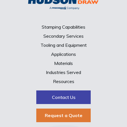
Stamping Capabilities
Secondary Services
Tooling and Equipment
Applications
Materials
Industries Served
Resources
Contact Us
Request a Quote