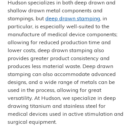
Hudson specializes in both deep drawn and
shallow drawn metal components and
stampings, but
deep drawn stamping
, in
particular, is especially well-suited to the
manufacture of medical device components;
allowing for reduced production time and
lower costs, deep drawn stamping also
provides greater product consistency and
produces less material waste. Deep drawn
stamping can also accommodate advanced
designs, and a wide range of metals can be
used in the process, allowing for great
versatility. At Hudson, we specialize in deep
drawing titanium and stainless steel for
medical devices used in active stimulation and
surgical equipment.