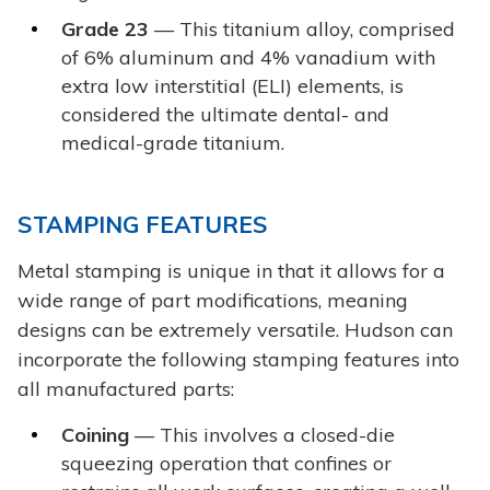
Grade 23
— This titanium alloy, comprised
of 6% aluminum and 4% vanadium with
extra low interstitial (ELI) elements, is
considered the ultimate dental- and
medical-grade titanium.
STAMPING FEATURES
Metal stamping is unique in that it allows for a
wide range of part modifications, meaning
designs can be extremely versatile. Hudson can
incorporate the following stamping features into
all manufactured parts:
Coining
— This involves a closed-die
squeezing operation that confines or