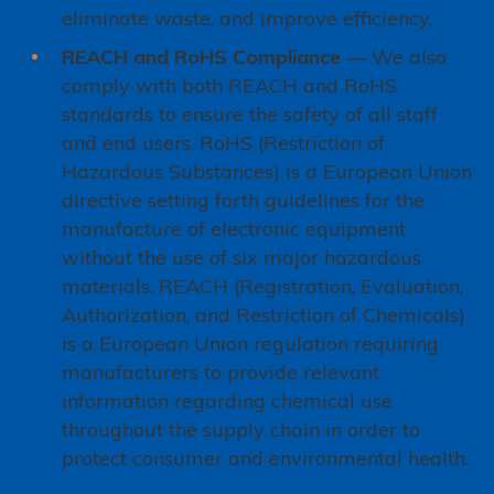
eliminate waste, and improve efficiency.
REACH and RoHS Compliance
— We also
comply with both REACH and RoHS
standards to ensure the safety of all staff
and end users. RoHS (Restriction of
Hazardous Substances) is a European Union
directive setting forth guidelines for the
manufacture of electronic equipment
without the use of six major hazardous
materials. REACH (Registration, Evaluation,
Authorization, and Restriction of Chemicals)
is a European Union regulation requiring
manufacturers to provide relevant
information regarding chemical use
throughout the supply chain in order to
protect consumer and environmental health.