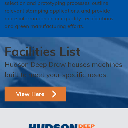
selection and prototyping processes, outline
relevant stamping applications, and provide
more information on our quality certifications
and green manufacturing efforts.
Facilities List
Hudson Deep Draw houses machines
built to meet your specific needs.
View Here