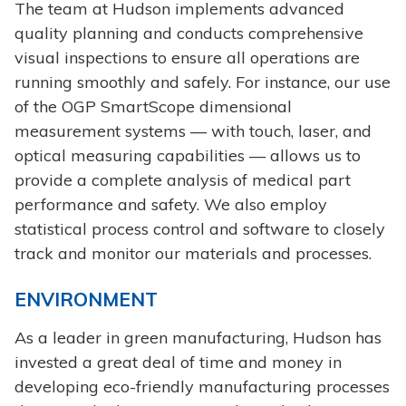
The team at Hudson implements advanced
quality planning and conducts comprehensive
visual inspections to ensure all operations are
running smoothly and safely. For instance, our use
of the OGP SmartScope dimensional
measurement systems — with touch, laser, and
optical measuring capabilities — allows us to
provide a complete analysis of medical part
performance and safety. We also employ
statistical process control and software to closely
track and monitor our materials and processes.
ENVIRONMENT
As a leader in green manufacturing, Hudson has
invested a great deal of time and money in
developing eco-friendly manufacturing processes