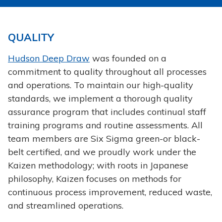
QUALITY
Hudson Deep Draw
was founded on a
commitment to quality throughout all processes
and operations. To maintain our high-quality
standards, we implement a thorough quality
assurance program that includes continual staff
training programs and routine assessments. All
team members are Six Sigma green-or black-
belt certified, and we proudly work under the
Kaizen methodology; with roots in Japanese
philosophy, Kaizen focuses on methods for
continuous process improvement, reduced waste,
and streamlined operations.