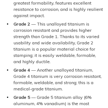
greatest formability, features excellent
resistance to corrosion, and is highly resilient
against impact.
Grade 2
— This unalloyed titanium is
corrosion resistant and provides higher
strength than Grade 1. Thanks to its varied
usability and wide availability, Grade 2
titanium is a popular material choice for
stamping; it is easily weldable, formable,
and highly ductile.
Grade 4
— Another unalloyed titanium,
Grade 4 titanium is very corrosion resistant,
formable, weldable, and strong; this is a
medical-grade titanium.
Grade 5
— Grade 5 titanium alloy (6%
aluminum, 4% vanadium) is the most