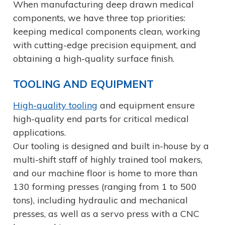
When manufacturing deep drawn medical
components, we have three top priorities:
keeping medical components clean, working
with cutting-edge precision equipment, and
obtaining a high-quality surface finish.
TOOLING AND EQUIPMENT
High-quality tooling
and equipment ensure
high-quality end parts for critical medical
applications.
Our tooling is designed and built in-house by a
multi-shift staff of highly trained tool makers,
and our machine floor is home to more than
130 forming presses (ranging from 1 to 500
tons), including hydraulic and mechanical
presses, as well as a servo press with a CNC