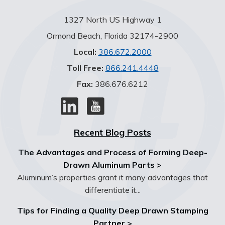
1327 North US Highway 1
Ormond Beach, Florida 32174-2900
Local:
386.672.2000
Toll Free:
866.241.4448
Fax:
386.676.6212
Recent Blog Posts
The Advantages and Process of Forming Deep-
Drawn Aluminum Parts >
Aluminum’s properties grant it many advantages that
differentiate it...
Tips for Finding a Quality Deep Drawn Stamping
Partner >