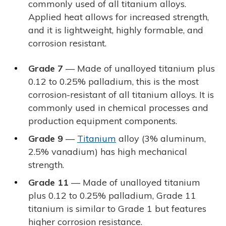
commonly used of all titanium alloys.
Applied heat allows for increased strength,
and it is lightweight, highly formable, and
corrosion resistant.
Grade 7
— Made of unalloyed titanium plus
0.12 to 0.25% palladium, this is the most
corrosion-resistant of all titanium alloys. It is
commonly used in chemical processes and
production equipment components.
Grade 9
—
Titanium
alloy (3% aluminum,
2.5% vanadium) has high mechanical
strength.
Grade 11
— Made of unalloyed titanium
plus 0.12 to 0.25% palladium, Grade 11
titanium is similar to Grade 1 but features
higher corrosion resistance.