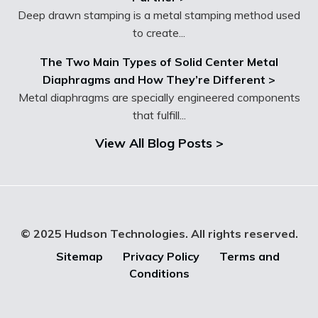
Deep drawn stamping is a metal stamping method used
to create...
The Two Main Types of Solid Center Metal
Diaphragms and How They’re Different >
Metal diaphragms are specially engineered components
that fulfill...
View All Blog Posts >
© 2025 Hudson Technologies. All rights reserved.
Sitemap
Privacy Policy
Terms and
Conditions