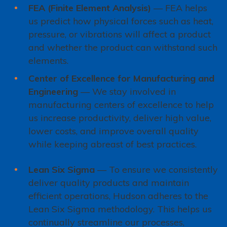
FEA (Finite Element Analysis)
— FEA helps
us predict how physical forces such as heat,
pressure, or vibrations will affect a product
and whether the product can withstand such
elements.
Center of Excellence for Manufacturing and
Engineering
— We stay involved in
manufacturing centers of excellence to help
us increase productivity, deliver high value,
lower costs, and improve overall quality
while keeping abreast of best practices.
Lean Six Sigma
— To ensure we consistently
deliver quality products and maintain
efficient operations, Hudson adheres to the
Lean Six Sigma methodology. This helps us
continually streamline our processes,