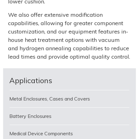
lower cushion.
We also offer extensive modification
capabilities, allowing for greater component
customization, and our equipment features in-
house heat treatment options with vacuum
and hydrogen annealing capabilities to reduce
lead times and provide optimal quality control.
Applications
Metal Enclosures, Cases and Covers
Battery Enclosures
Medical Device Components