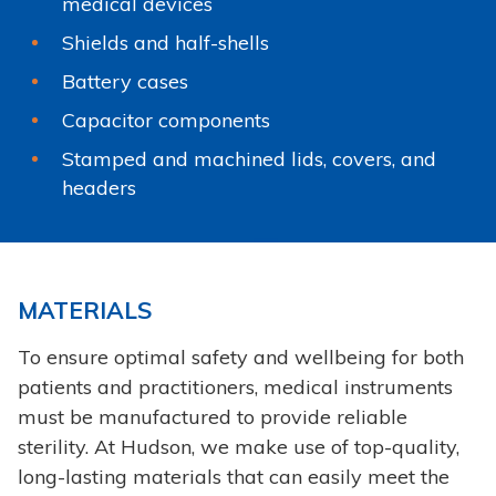
medical devices
Shields and half-shells
Battery cases
Capacitor components
Stamped and machined lids, covers, and
headers
MATERIALS
To ensure optimal safety and wellbeing for both
patients and practitioners, medical instruments
must be manufactured to provide reliable
sterility. At Hudson, we make use of top-quality,
long-lasting materials that can easily meet the