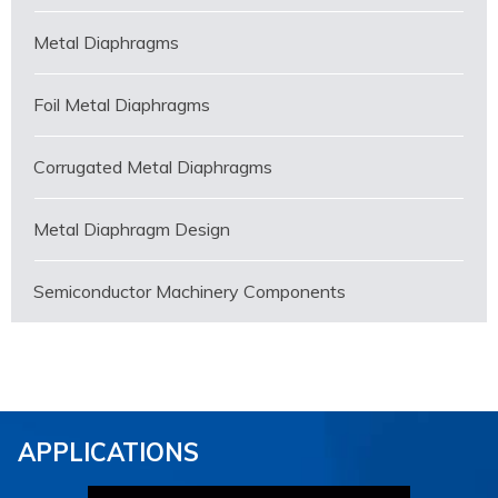
Metal Diaphragms
Foil Metal Diaphragms
Corrugated Metal Diaphragms
Metal Diaphragm Design
Semiconductor Machinery Components
APPLICATIONS