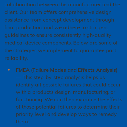
collaboration between the manufacturer and the
client. Our team offers comprehensive design
assistance from concept development through
final production, and we adhere to stringent
guidelines to ensure consistently high-quality
medical device components. Below are some of
the strategies we implement to guarantee part
reliability.
FMEA (Failure Modes and Effects Analysis)
— This step-by-step analysis helps us
identify all possible failures that could occur
with a product’s design, manufacturing, or
functioning. We can then examine the effects
of those potential failures to determine their
priority level and develop ways to remedy
them.