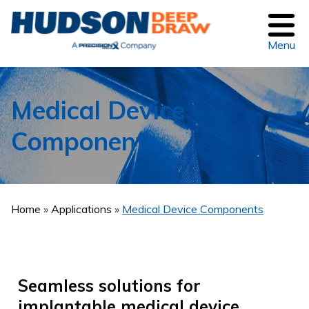
Menu
Medical Device
Components
Home
Applications
Medical Device Components
Seamless solutions for
implantable medical device