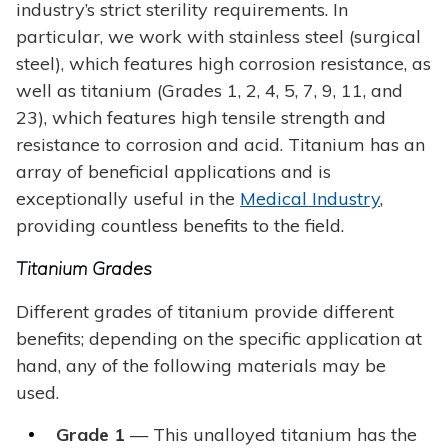
industry’s strict sterility requirements. In
particular, we work with stainless steel (surgical
steel), which features high corrosion resistance, as
well as titanium (Grades 1, 2, 4, 5, 7, 9, 11, and
23), which features high tensile strength and
resistance to corrosion and acid. Titanium has an
array of beneficial applications and is
exceptionally useful in the
Medical Industry
,
providing countless benefits to the field.
Titanium Grades
Different grades of titanium provide different
benefits; depending on the specific application at
hand, any of the following materials may be
used.
Grade 1
— This unalloyed titanium has the