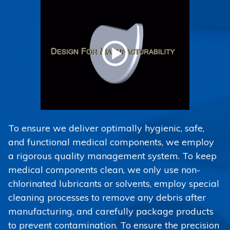
To ensure we deliver optimally hygienic, safe,
and functional medical components, we employ
a rigorous quality management system. To keep
medical components clean, we only use non-
chlorinated lubricants or solvents, employ special
cleaning processes to remove any debris after
manufacturing, and carefully package products
to prevent contamination. To ensure the precision