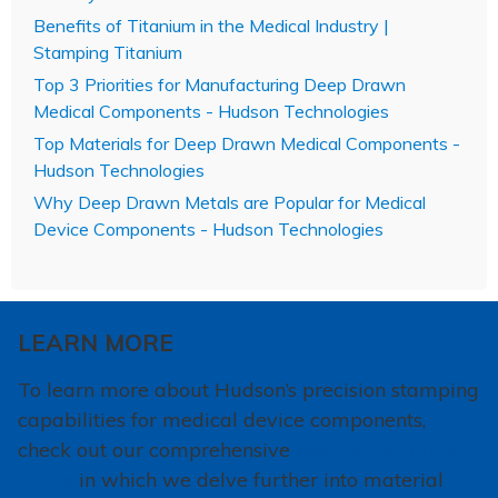
Benefits of Titanium in the Medical Industry |
Stamping Titanium
Top 3 Priorities for Manufacturing Deep Drawn
Medical Components - Hudson Technologies
Top Materials for Deep Drawn Medical Components -
Hudson Technologies
Why Deep Drawn Metals are Popular for Medical
Device Components - Hudson Technologies
LEARN MORE
To learn more about Hudson’s precision stamping
capabilities for medical device components,
check out our comprehensive
Medical Solutions
Guide
in which we delve further into material