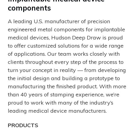
components
A leading U.S. manufacturer of precision
engineered metal components for implantable
medical devices, Hudson Deep Draw is proud
to offer customized solutions for a wide range
of applications. Our team works closely with
clients throughout every step of the process to
turn your concept in reality — from developing
the initial design and building a prototype to
manufacturing the finished product. With more
than 40 years of stamping experience, we’re
proud to work with many of the industry’s
leading medical device manufacturers.
PRODUCTS