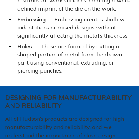
restrains all work surfaces, creating a well-
defined imprint of the die on the work.
Embossing
— Embossing creates shallow
indentations or raised designs without
significantly affecting the metal’s thickness.
Holes
— These are formed by cutting a
shaped portion of metal from the drawn
part using conventional, extruding, or
piercing punches.
DESIGNING FOR MANUFACTURABILITY
AND RELIABILITY
All of Hudson’s products are designed for high
manufacturability and reliability, and we
understand the importance of close design