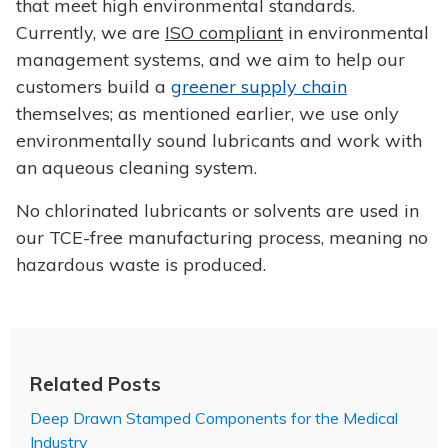
that meet high environmental standards.
Currently, we are
ISO compliant
in environmental
management systems, and we aim to help our
customers build a
greener supply chain
themselves; as mentioned earlier, we use only
environmentally sound lubricants and work with
an aqueous cleaning system.
No chlorinated lubricants or solvents are used in
our TCE-free manufacturing process, meaning no
hazardous waste is produced.
Related Posts
Deep Drawn Stamped Components for the Medical
Industry