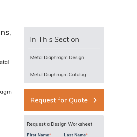
ons,
In This Section
Metal Diaphragm Design
etal
Metal Diaphragm Catalog
hragm
Request for Quote
s
Request a Design Worksheet
First Name
*
Last Name
*