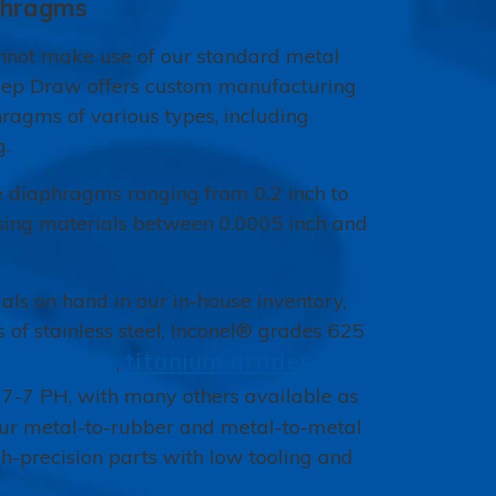
phragms
annot make use of our standard metal
ep Draw offers custom manufacturing
hragms of various types, including
g.
diaphragms ranging from 0.2 inch to
sing materials between 0.0005 inch and
ls on hand in our in-house inventory,
 of stainless steel, Inconel® grades 625
astelloy®
titanium grades 1
,
17-7 PH, with many others available as
Our metal-to-rubber and metal-to-metal
h-precision parts with low tooling and