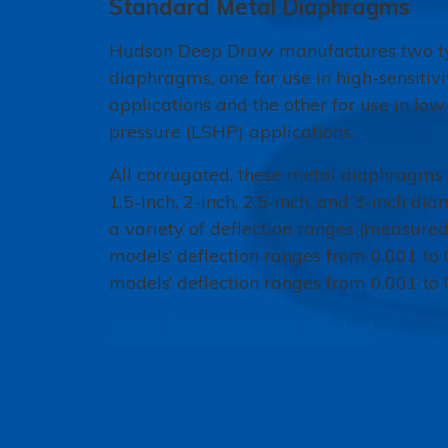
Standard Metal Diaphragms
Hudson Deep Draw manufactures two ty
diaphragms, one for use in high-sensitiv
applications and the other for use in low-
pressure (LSHP) applications.
All corrugated, these metal diaphragms a
1.5-inch, 2-inch, 2.5-inch, and 3-inch di
a variety of deflection ranges (measured
models’ deflection ranges from 0.001 to
models’ deflection ranges from 0.001 to 
Shop Diaphragm Catalog