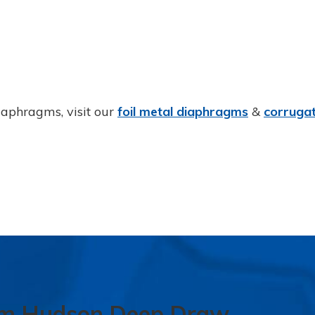
iaphragms, visit our
foil metal diaphragms
&
corruga
om Hudson Deep Draw