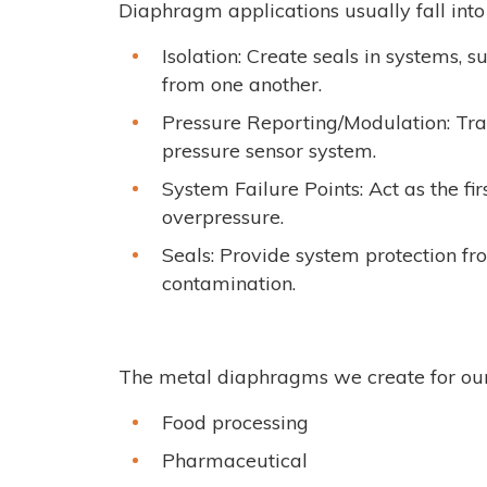
Diaphragm applications usually fall int
Isolation: Create seals in systems, s
from one another.
Pressure Reporting/Modulation: Tran
pressure sensor system.
System Failure Points: Act as the fir
overpressure.
Seals: Provide system protection fro
contamination.
The metal diaphragms we create for our 
Food processing
Pharmaceutical