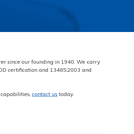
r since our founding in 1940. We carry
100D certification and 13485:2003 and
capabilities,
contact us
today.