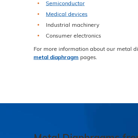
Semiconductor
Medical devices
Industrial machinery
Consumer electronics
For more information about our metal d
metal diaphragm
pages.
Metal Diaphragms fr