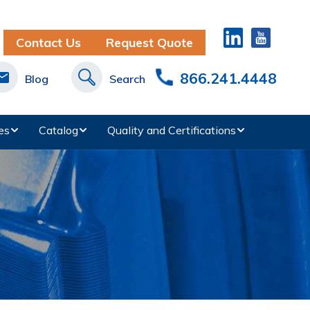
Contact Us
Request Quote
866.241.4448
Blog
Search
es
Catalog
Quality and Certifications