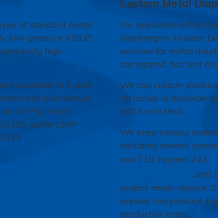
Custom Metal Dia
pes of standard metal
For applications that c
ity low-pressure (HSLP)
diaphragms, Hudson De
sensitivity high-
services for metal diap
corrugated, flat, and rin
re available in 1-inch,
We can custom produce 
ameters and also feature
18 inches in diameter u
 at 1.0 PSI); HSLP
0.018 inch thick.
 0.0133, while LSHP
We keep various materia
0.033.
including several grades
H
and 718, Haynes 242,
and 2
Monel®
,
, and 
project needs require. 
presses can produce hig
production costs.