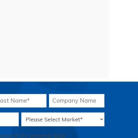
essing of my personal data