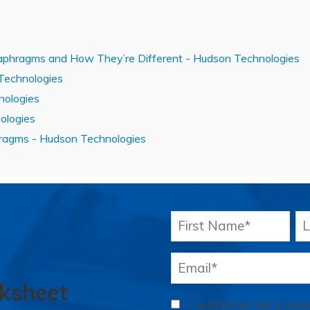
aphragms and How They’re Different - Hudson Technologies
 Technologies
nologies
ologies
hragms - Hudson Technologies
ksheet
I authorize the proc