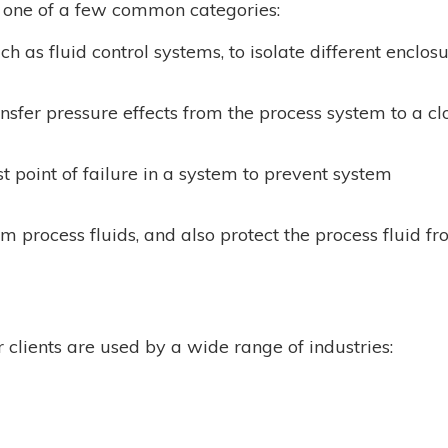
o one of a few common categories:
uch as fluid control systems, to isolate different enclos
sfer pressure effects from the process system to a cl
st point of failure in a system to prevent system
m process fluids, and also protect the process fluid f
clients are used by a wide range of industries: