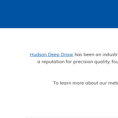
Hudson Deep Draw
has been an industr
a reputation for precision quality, 
To learn more about our met