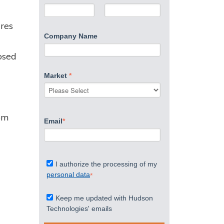
ures
Company Name
osed
Market
*
rom
Email
*
I authorize the processing of my
personal data
*
Keep me updated with Hudson
Technologies' emails