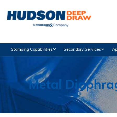
Stamping Capabilities
Secondary Services
Ap
Metal Diaphr