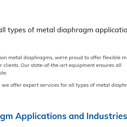
all types of metal diaphragm applicati
ion metal diaphragms, we’re proud to offer flexible m
 clients. Our state-of-the-art equipment ensures all
le.
, we offer expert services for all types of metal diap
m Applications and Industrie