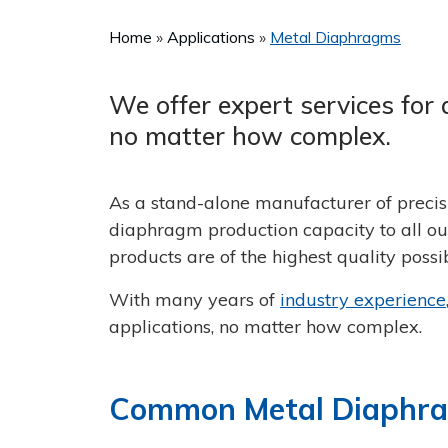
Home
Applications
Metal Diaphragms
We offer expert services for 
no matter how complex.
As a stand-alone manufacturer of precis
diaphragm production capacity to all our
products are of the highest quality possib
With many years of
industry experience
applications, no matter how complex.
Common Metal Diaphrag