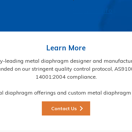
Request Info
Learn More
y-leading metal diaphragm designer and manufacture
founded on our stringent quality control protocol, AS9
14001:2004 compliance.
al diaphragm offerings and custom metal diaphragm 
Contact Us