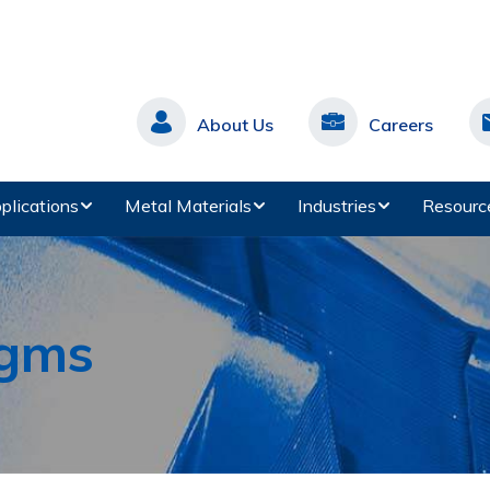
About Us
Careers
plications
Metal Materials
Industries
Resourc
agms