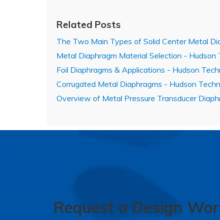
Related Posts
The Two Main Types of Solid Center Metal Di
Metal Diaphragm Material Selection - Hudson
Foil Diaphragms & Applications - Hudson Tech
Corrugated Metal Diaphragms - Hudson Techn
Overview of Metal Pressure Transducer Diap
Request a Design Wor