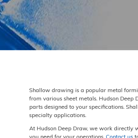
Shallow drawing is a popular metal formi
from various sheet metals. Hudson Deep 
parts designed to your specifications. Sh
specialty applications.
At Hudson Deep Draw, we work directly w
you need for your operations.
Contact us
t