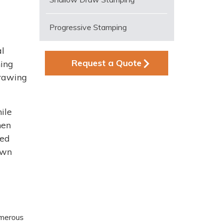
Progressive Stamping
al
Request a Quote
hing
drawing
ile
hen
ced
awn
umerous