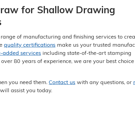
raw for Shallow Drawing
s
ange of manufacturing and finishing services to crea
ve
quality certifications
make us your trusted manufac
e-added services
including state-of-the-art stamping
 over 80 years of experience, we are your best choice 
hen you need them.
Contact us
with any questions, or
ill assist you today.