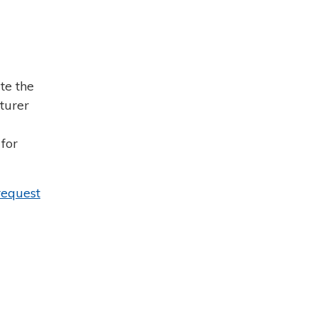
te the
turer
for
request