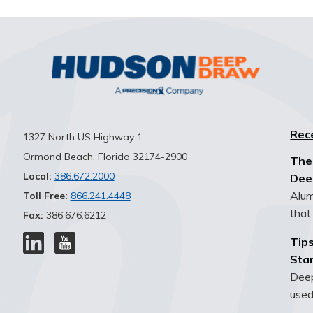
Rec
1327 North US Highway 1
Ormond Beach, Florida 32174-2900
The
Local:
386.672.2000
Dee
Alum
Toll Free:
866.241.4448
that 
Fax:
386.676.6212
Tips
Sta
Deep
used