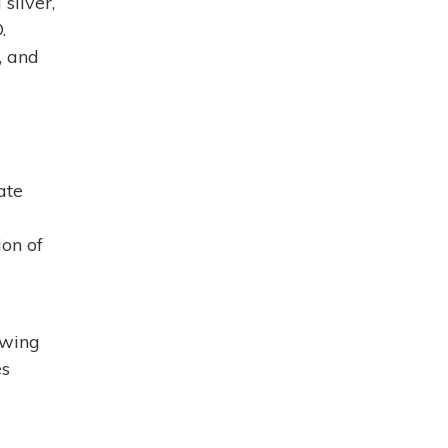
silver,
.
, and
ate
ion of
awing
es