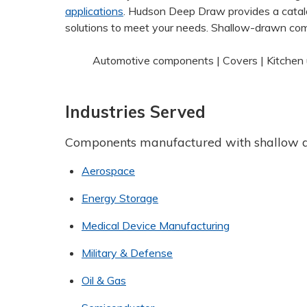
applications
. Hudson Deep Draw provides a catal
solutions to meet your needs. Shallow-drawn com
Automotive components | Covers | Kitchen u
Industries Served
Components manufactured with shallow 
Aerospace
Energy Storage
Medical Device Manufacturing
Military & Defense
Oil & Gas