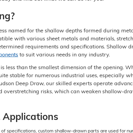
ng?
ess named for the shallow depths formed during met
ible with various sheet metals and materials, stretc
etermined requirements and specifications. Shallow 
ponents
to suit various needs in any industry.
is less than the smallest dimension of the opening. Wh
te stable for numerous industrial uses, especially w
Hudson Deep Draw, our skilled experts operate advan
nd overstretching risks, which can weaken shallow-dr
 Applications
of specifications, custom shallow-drawn parts are used for n