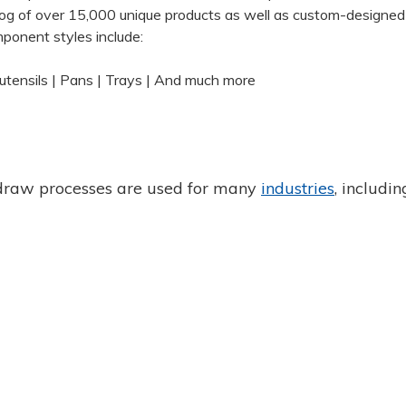
og of over 15,000 unique products as well as custom-designed
ponent styles include:
tensils | Pans | Trays | And much more
draw processes are used for many
industries
, includin