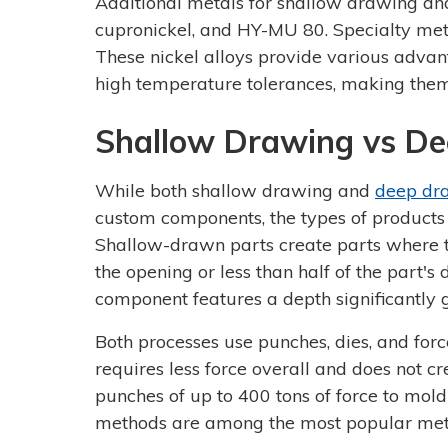
Additional metals for shallow drawing and 
cupronickel, and HY-MU 80. Specialty met
These nickel alloys provide various advant
high temperature tolerances, making the
Shallow Drawing vs D
While both shallow drawing and
deep dr
custom components, the types of products
Shallow-drawn parts create parts where th
the opening or less than half of the part
component features a depth significantly g
Both processes use punches, dies, and for
requires less force overall and does not c
punches of up to 400 tons of force to mol
methods are among the most popular meta