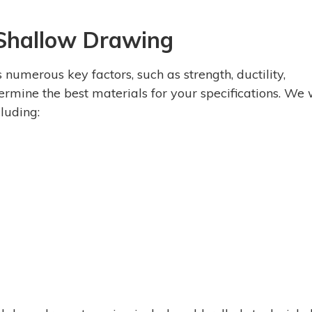
 Shallow Drawing
umerous key factors, such as strength, ductility,
termine the best materials for your specifications. We
cluding: