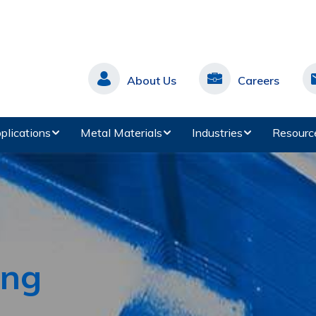
About Us
Careers
plications
Metal Materials
Industries
Resourc
ing