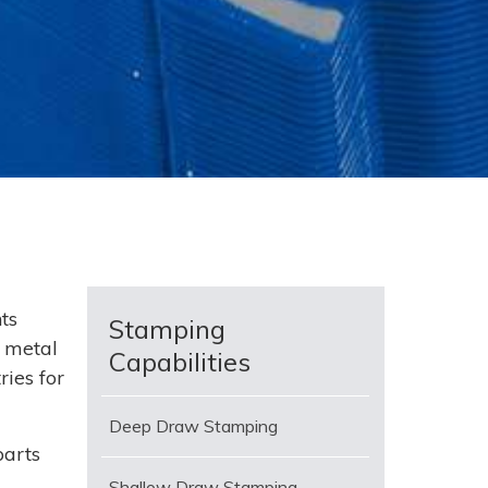
ts
Stamping
 metal
Capabilities
ies for
Deep Draw Stamping
parts
Shallow Draw Stamping