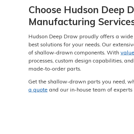
Choose Hudson Deep D
Manufacturing Service
Hudson Deep Draw proudly offers a wide r
best solutions for your needs. Our extensi
of shallow-drawn components. With
valu
processes, custom design capabilities, and
made-to-order parts.
Get the shallow-drawn parts you need, w
a quote
and our in-house team of experts w