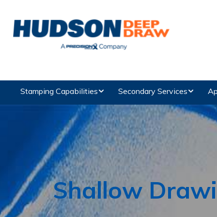
Stamping Capabilities
Secondary Services
Ap
Shallow Draw