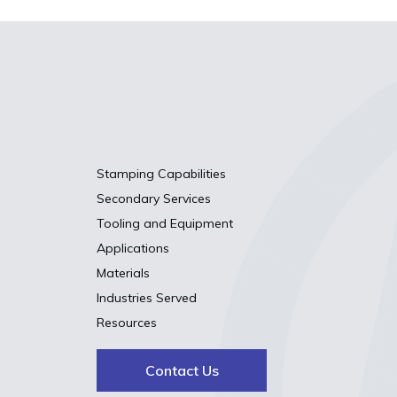
Stamping Capabilities
Secondary Services
Tooling and Equipment
Applications
Materials
Industries Served
Resources
Contact Us