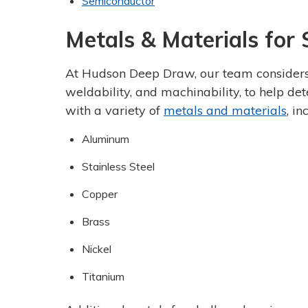
Semiconductor
Metals & Materials for
At Hudson Deep Draw, our team considers n
weldability, and machinability, to help de
with a variety of
metals and materials
, in
Aluminum
Stainless Steel
Copper
Brass
Nickel
Titanium