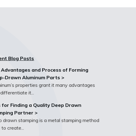
ent Blog Posts
 Advantages and Process of Forming
p-Drawn Aluminum Parts >
inum’s properties grant it many advantages
differentiate it...
 for Finding a Quality Deep Drawn
mping Partner >
 drawn stamping is a metal stamping method
 to create...