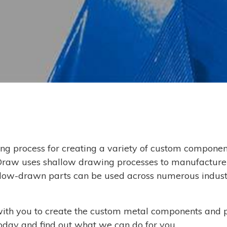
ng process for creating a variety of custom componen
Draw uses shallow drawing processes to manufacture
allow-drawn parts can be used across numerous industr
ith you to create the custom metal components and 
oday and find out what we can do for you.