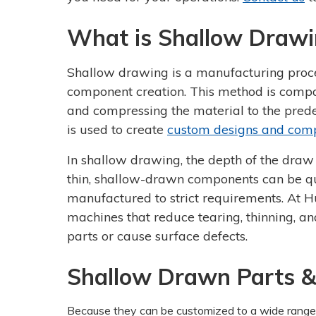
What is Shallow Drawi
Shallow drawing is a manufacturing proc
component creation. This method is compat
and compressing the material to the pred
is used to create
custom designs and com
In shallow drawing, the depth of the draw 
thin, shallow-drawn components can be qui
manufactured to strict requirements. At 
machines that reduce tearing, thinning, a
parts or cause surface defects.
Shallow Drawn Parts &
Because they can be customized to a wide range 