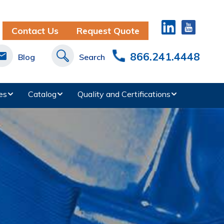
Contact Us
Request Quote
866.241.4448
Blog
Search
es
Catalog
Quality and Certifications