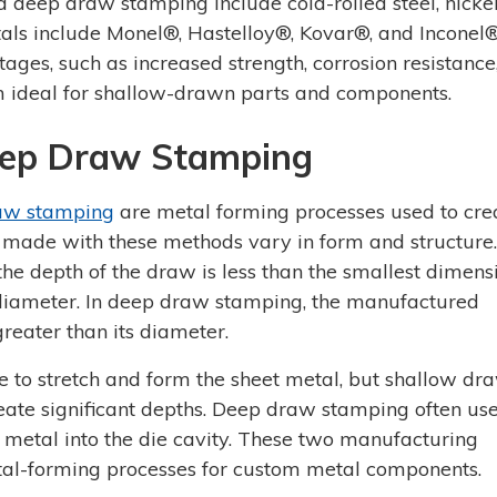
deep draw stamping include cold-rolled steel, nickel 
als include Monel®, Hastelloy®, Kovar®, and Inconel®
ages, such as increased strength, corrosion resistance
m ideal for shallow-drawn parts and components.
eep Draw Stamping
aw stamping
are metal forming processes used to cre
 made with these methods vary in form and structure.
e depth of the draw is less than the smallest dimens
's diameter. In deep draw stamping, the manufactured
reater than its diameter.
ce to stretch and form the sheet metal, but shallow dr
reate significant depths. Deep draw stamping often us
d metal into the die cavity. These two manufacturing
l-forming processes for custom metal components.