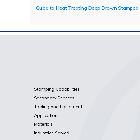
Guide to Heat Treating Deep Drawn Stamped
Stamping Capabilities
Secondary Services
Tooling and Equipment
Applications
Materials
Industries Served