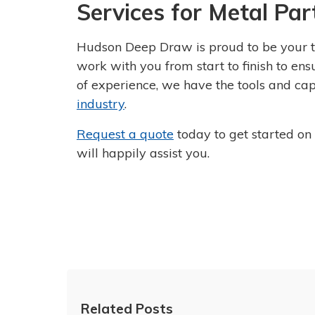
Services for Metal Par
Hudson Deep Draw is proud to be your t
work with you from start to finish to en
of experience, we have the tools and cap
industry
.
Request a quote
today to get started on
will happily assist you.
Related Posts