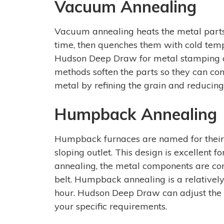
Vacuum Annealing
Vacuum annealing heats the metal parts 
time, then quenches them with cold temp
Hudson Deep Draw for metal stamping c
methods soften the parts so they can con
metal by refining the grain and reducing 
Humpback Annealing
Humpback furnaces are named for their 
sloping outlet. This design is excellent
annealing, the metal components are co
belt. Humpback annealing is a relatively 
hour. Hudson Deep Draw can adjust the
your specific requirements.