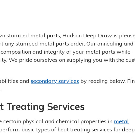
wn stamped metal parts, Hudson Deep Draw is please
ent any stamped metal parts order. Our annealing and
 composition and integrity of your metal parts while
ility. We pride ourselves on supplying you with the cu
bilities and
secondary services
by reading below. Fin
.
 Treating Services
 certain physical and chemical properties in
metal
erform basic types of heat treating services for deep