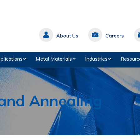
About Us
Careers
plications
Metal Materials
Industries
Resourc
 and Annealing