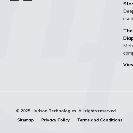
Sta
Deep
used
The
Dia
Meta
compo
View
© 2025 Hudson Technologies. All rights reserved.
Sitemap
Privacy Policy
Terms and Conditions