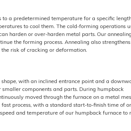
to a predetermined temperature for a specific length
eratures to cool them. The cold-forming operations u
an harden or over-harden metal parts. Our annealin
tinue the forming process. Annealing also strengthens
the risk of cracking or deformation.
shape, with an inclined entrance point and a downw
 for smaller components and parts. During humpback
ntinuously moved through the furnace on a metal me
fast process, with a standard start-to-finish time of o
 speed and temperature of our humpback furnace to