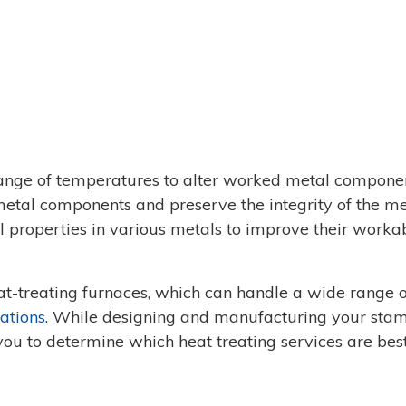
ange of temperatures to alter worked metal componen
etal components and preserve the integrity of the me
 properties in various metals to improve their workab
eat-treating furnaces, which can handle a wide range o
cations
. While designing and manufacturing your sta
you to determine which heat treating services are best