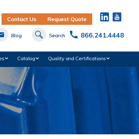
Contact Us
Request Quote
866.241.4448
Blog
Search
es
Catalog
Quality and Certifications