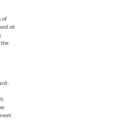
 of
sed at
g
 the
ard-
sh
ne
 meet