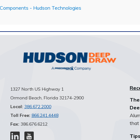
 Components - Hudson Technologies
Rec
1327 North US Highway 1
Ormond Beach, Florida 32174-2900
The
Local:
386.672.2000
Dee
Alum
Toll Free:
866.241.4448
that 
Fax:
386.676.6212
Tips