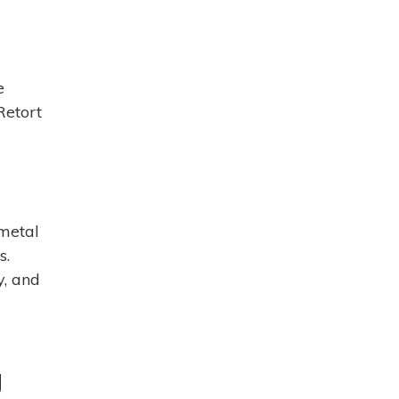
e
Retort
 metal
s.
y, and
g