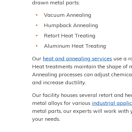
drawn metal parts:
Vacuum Annealing
Humpback Annealing
Retort Heat Treating
Aluminum Heat Treating
Our
heat and annealing services
use a r
Heat treatments maintain the shape of m
Annealing processes can adjust chemical
and increase ductility.
Our facility houses several retort and h
metal alloys for various
industrial appli
metal parts, our experts will work with 
your needs.