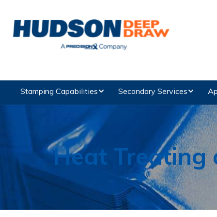
Stamping Capabilities
Secondary Services
Ap
Heat Treating