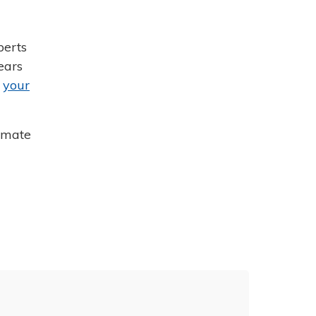
perts
ears
r
your
mmate