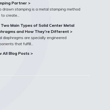
mping Partner >
 drawn stamping is a metal stamping method
 to create...
 Two Main Types of Solid Center Metal
phragms and How They’re Different >
l diaphragms are specially engineered
nents that fulfill...
 All Blog Posts >