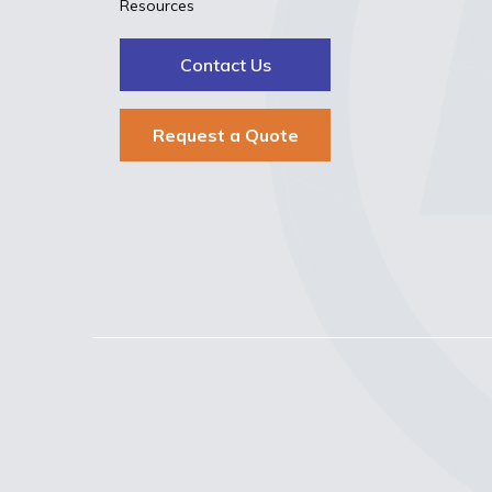
Resources
Contact Us
Request a Quote