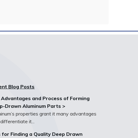
ent Blog Posts
 Advantages and Process of Forming
p-Drawn Aluminum Parts >
inum’s properties grant it many advantages
differentiate it...
 for Finding a Quality Deep Drawn