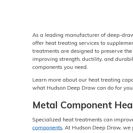
As a leading manufacturer of deep-dra
offer heat treating services to supplem
treatments are designed to preserve the
improving strength, ductility, and durab
components you need.
Learn more about our heat treating capa
what Hudson Deep Draw can do for you
Metal Component Heat
Specialized heat treatments can improve
components
. At Hudson Deep Draw, we p