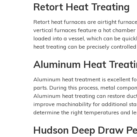
Retort Heat Treating
Retort heat furnaces are airtight furnac
vertical furnaces feature a hot chamber
loaded into a vessel, which can be quic
heat treating can be precisely controlled 
Aluminum Heat Treat
Aluminum heat treatment is excellent fo
parts. During this process, metal compo
Aluminum heat treating can restore ducti
improve machinability for additional sta
determine the right temperatures and len
Hudson Deep Draw Per