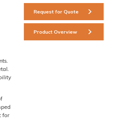
Request for Quote
Product Overview
ts.
tal.
ility
f
mped
 for