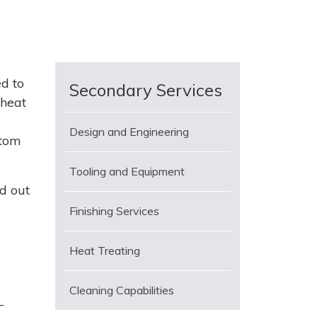
d to
Secondary Services
 heat
Design and Engineering
stom
Tooling and Equipment
d out
Finishing Services
Heat Treating
Cleaning Capabilities
-