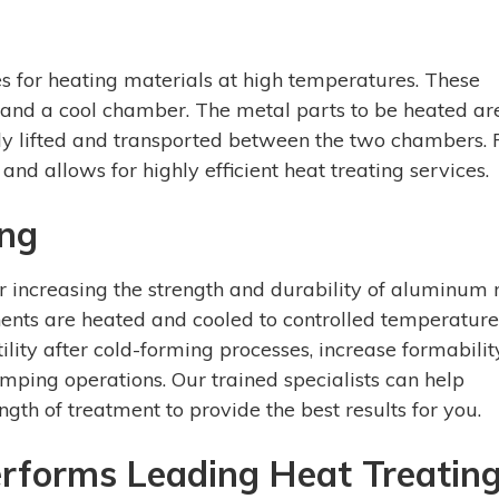
es for heating materials at high temperatures. These
 and a cool chamber. The metal parts to be heated ar
kly lifted and transported between the two chambers. 
and allows for highly efficient heat treating services.
ing
r increasing the strength and durability of aluminum
nents are heated and cooled to controlled temperature
lity after cold-forming processes, increase formabilit
mping operations. Our trained specialists can help
gth of treatment to provide the best results for you.
forms Leading Heat Treatin