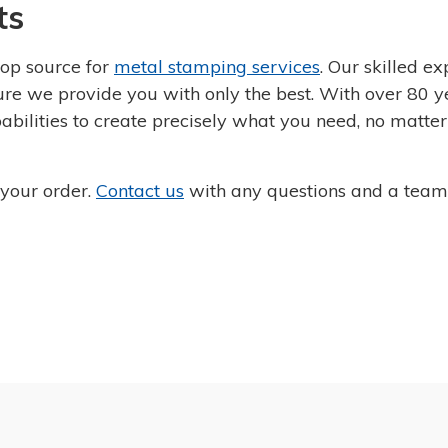
ts
op source for
metal stamping services
. Our skilled ex
sure we provide you with only the best. With over 80 y
abilities to create precisely what you need, no matte
 your order.
Contact us
with any questions and a tea