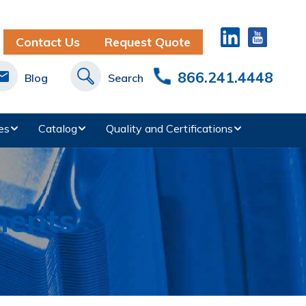
Contact Us
Request Quote
866.241.4448
Blog
Search
es
Catalog
Quality and Certifications
nents