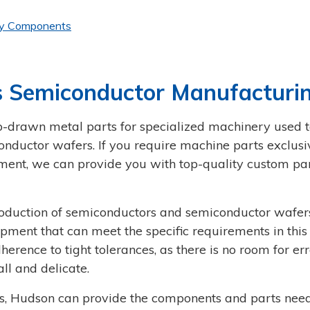
ry Components
 Semiconductor Manufacturi
drawn metal parts for specialized machinery used t
ductor wafers. If you require machine parts exclusi
ent, we can provide you with top-quality custom par
roduction of semiconductors and semiconductor wafer
ipment that can meet the specific requirements in this
herence to tight tolerances, as there is no room for err
ll and delicate.
ds, Hudson can provide the components and parts nee