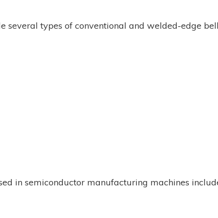
e several types of conventional and welded-edge be
used in semiconductor manufacturing machines includ