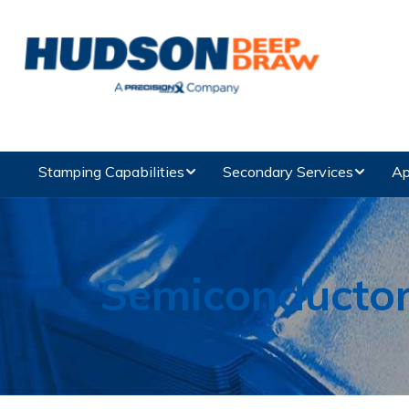
Stamping Capabilities
Secondary Services
Ap
Semiconducto