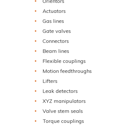
Orientors
Actuators
Gas lines
Gate valves
Connectors
Beam lines
Flexible couplings
Motion feedthroughs
Lifters
Leak detectors
XYZ manipulators
Valve stem seals
Torque couplings