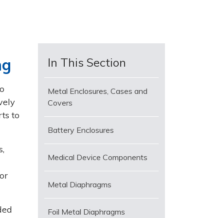
ng
In This Section
o
Metal Enclosures, Cases and
vely
Covers
ts to
Battery Enclosures
s,
Medical Device Components
or
Metal Diaphragms
ded
Foil Metal Diaphragms