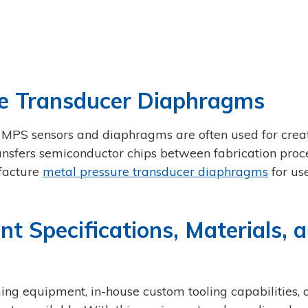
e Transducer Diaphragms
 MPS sensors and diaphragms are often used for crea
nsfers semiconductor chips between fabrication proce
ufacture
metal pressure transducer diaphragms
for use
Specifications, Materials, 
ing equipment, in-house custom tooling capabilities, 