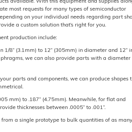
cts available. With this equipment and supplies alon
te most requests for many types of semiconductor
pending on your individual needs regarding part sha
ovide a custom solution that’s right for you.
ent production include:
1/8’’ (3.1mm) to 12’’ (305mm) in diameter and 12’’ i
iaphragms, we can also provide parts with a diameter
or your parts and components, we can produce shapes 
mmetrical.
.005 mm) to .187’’ (4.75mm). Meanwhile, for flat and
vide thicknesses between .0005’’ to .001’’.
om a single prototype to bulk quantities of as many