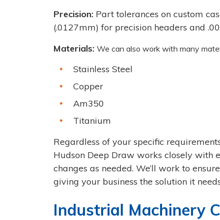
Precision:
Part tolerances on custom case
(.0127mm) for precision headers and .005
Materials:
We can also work with many materia
Stainless Steel
Copper
Am350
Titanium
Regardless of your specific requirements
Hudson Deep Draw works closely with e
changes as needed. We’ll work to ensure 
giving your business the solution it needs
Industrial Machinery