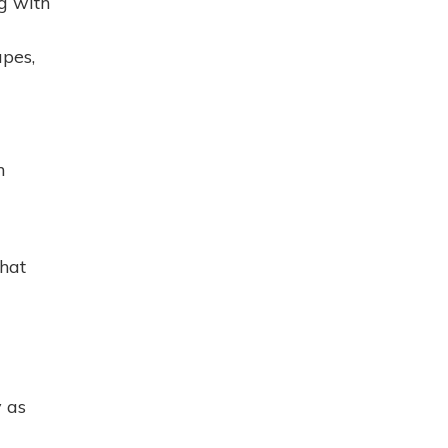
g with
pes,
n
that
 as