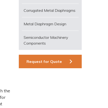
Corrugated Metal Diaphragms
Metal Diaphragm Design
Semiconductor Machinery
Components
Request for Quote
h the
for
nt