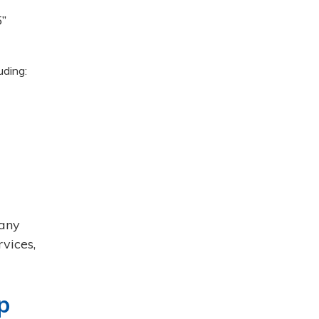
’’
uding:
 any
rvices,
p