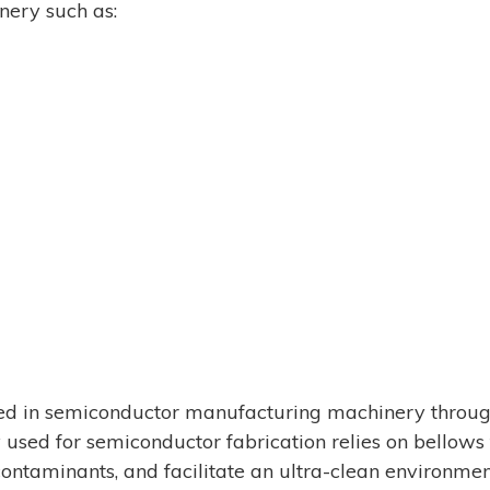
ery such as:
d in semiconductor manufacturing machinery throug
sed for semiconductor fabrication relies on bellows 
 contaminants, and facilitate an ultra-clean environme