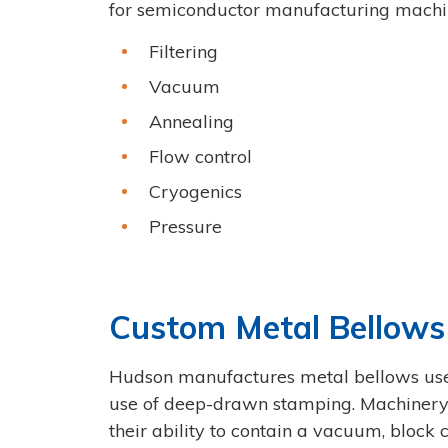
for semiconductor manufacturing machin
Filtering
Vacuum
Annealing
Flow control
Cryogenics
Pressure
Custom Metal Bellows
Hudson manufactures metal bellows use
use of deep-drawn stamping. Machinery u
their ability to contain a vacuum, block