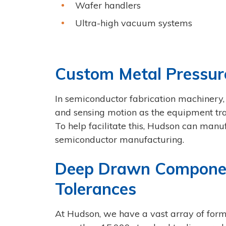
Wafer handlers
Ultra-high vacuum systems
Custom Metal Pressur
In semiconductor fabrication machinery,
and sensing motion as the equipment tra
To help facilitate this, Hudson can man
semiconductor manufacturing.
Deep Drawn Component 
Tolerances
At Hudson, we have a vast array of form