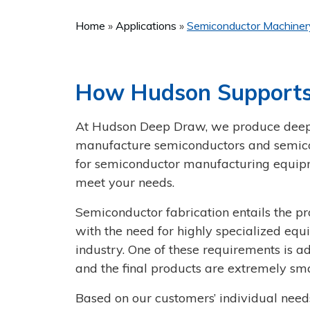
Home
Applications
Semiconductor Machine
How Hudson Supports
At Hudson Deep Draw, we produce deep-
manufacture semiconductors and semicon
for semiconductor manufacturing equipm
meet your needs.
Semiconductor fabrication entails the p
with the need for highly specialized equ
industry. One of these requirements is ad
and the final products are extremely sma
Based on our customers’ individual nee