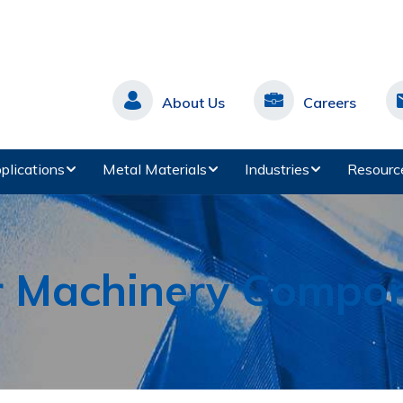
About Us
Careers
plications
Metal Materials
Industries
Resourc
r Machinery Compo