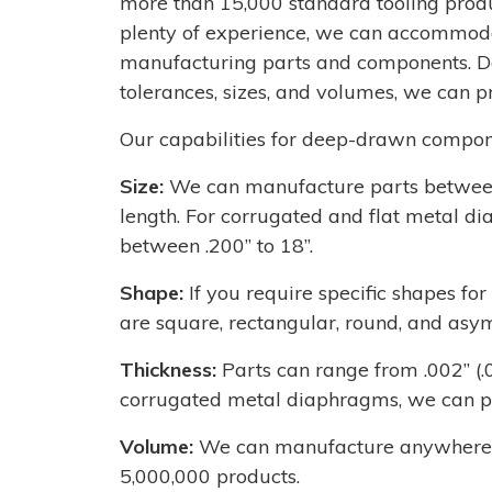
more than 15,000 standard tooling produ
plenty of experience, we can accommoda
manufacturing parts and components. De
tolerances, sizes, and volumes, we can pr
Our capabilities for deep-drawn compon
Size:
We can manufacture parts between 
length. For corrugated and flat metal d
between .200’’ to 18’’.
Shape:
If you require specific shapes f
are square, rectangular, round, and asy
Thickness:
Parts can range from .002’’ (
corrugated metal diaphragms, we can pro
Volume:
We can manufacture anywhere fr
5,000,000 products.