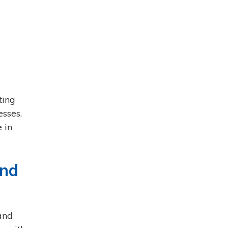
ting
sses.
 in
and
and