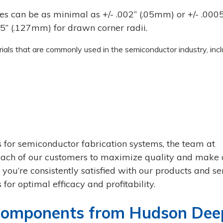
s can be as minimal as +/- .002’’ (.05mm) or +/- .0005
’’ (.127mm) for drawn corner radii.
ls that are commonly used in the semiconductor industry, incl
 for semiconductor fabrication systems, the team at
ach of our customers to maximize quality and make
you’re consistently satisfied with our products and se
 for optimal efficacy and profitability.
 Components from Hudson Dee