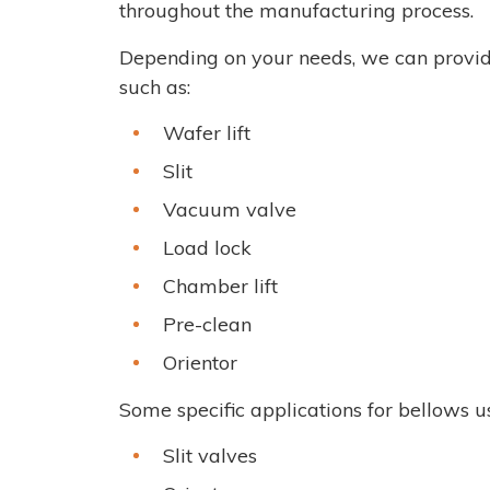
throughout the manufacturing process.
Depending on your needs, we can provid
such as:
Wafer lift
Slit
Vacuum valve
Load lock
Chamber lift
Pre-clean
Orientor
Some specific applications for bellows 
Slit valves