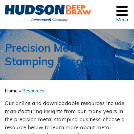
Menu
Precision Metal
Stamping Resources
Home
Resources
Our online and downloadable resources include
manufacturing insights from our many years in
the precision metal stamping business; choose a
resource below to learn more about metal