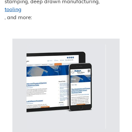
stamping, deep drawn manufacturing,
tooling
, and more: