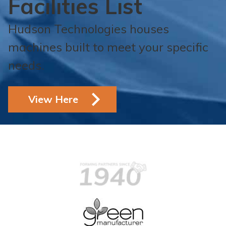
Facilities List
Hudson Technologies houses
machines built to meet your specific
needs.
View Here