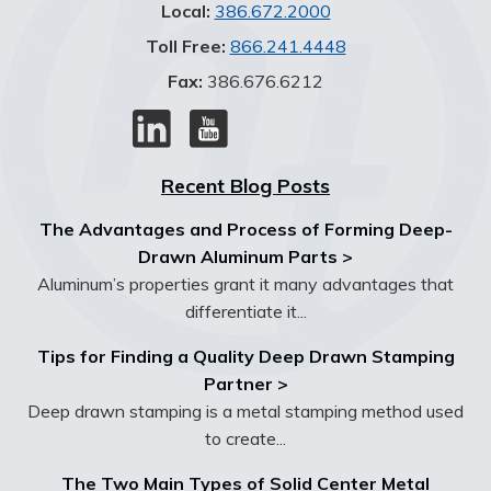
Local:
386.672.2000
Toll Free:
866.241.4448
Fax:
386.676.6212
Recent Blog Posts
The Advantages and Process of Forming Deep-
Drawn Aluminum Parts >
Aluminum’s properties grant it many advantages that
differentiate it...
Tips for Finding a Quality Deep Drawn Stamping
Partner >
Deep drawn stamping is a metal stamping method used
to create...
The Two Main Types of Solid Center Metal