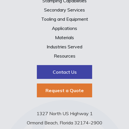
Stamping Capabilities
Secondary Services
Tooling and Equipment
Applications
Materials
Industries Served
Resources
Contact Us
Request a Quote
1327 North US Highway 1
Ormond Beach, Florida 32174-2900