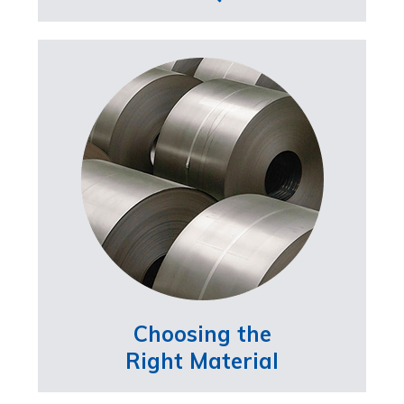
Choosing the
Right Material