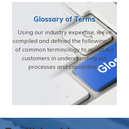
Glossary of Terms
Using our industry expertise, we’ve
compiled and defined the following list
of common terminology to assist our
customers in understanding our
processes and capabilities.