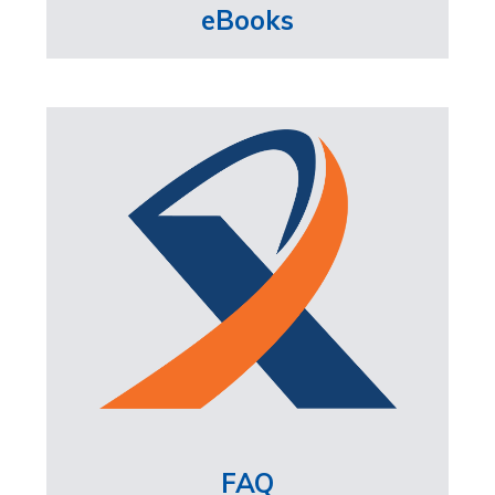
eBooks
FAQ